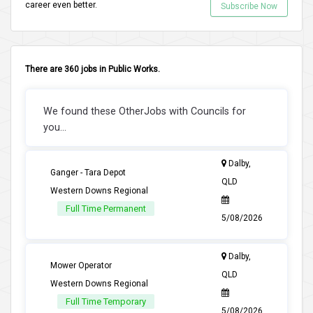
career even better.
Subscribe Now
There are 360 jobs in Public Works.
We found these OtherJobs with Councils for
you...
Dalby,
Ganger - Tara Depot
QLD
Western Downs Regional
Full Time Permanent
5/08/2026
Dalby,
Mower Operator
QLD
Western Downs Regional
Full Time Temporary
5/08/2026