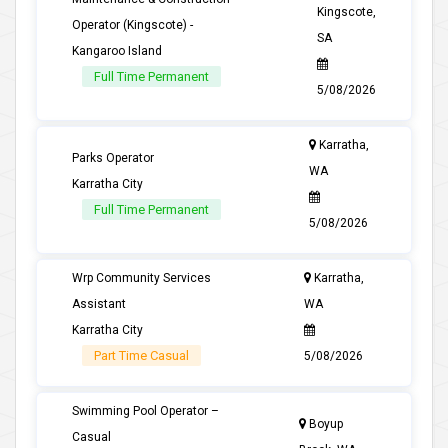
Kingscote,
Operator (Kingscote) -
SA
Kangaroo Island
Full Time Permanent
5/08/2026
Karratha,
Parks Operator
WA
Karratha City
Full Time Permanent
5/08/2026
Wrp Community Services
Karratha,
Assistant
WA
Karratha City
Part Time Casual
5/08/2026
Swimming Pool Operator –
Boyup
Casual