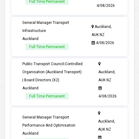
Full Time Permanent
4/08/2026
General Manager Transport
Auckland,
Infrastructure
AUK NZ
Auckland
4/08/2026
Full Time Permanent
Public Transport Council-Controlled
Organisation (Auckland Transport)
Auckland,
| Board Directors (X2)
AUK NZ
Auckland
Full Time Permanent
4/08/2026
General Manager Transport
Auckland,
Performance And Optimisation
AUK NZ
Auckland