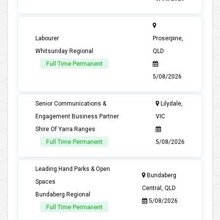
Labourer
Proserpine,
Whitsunday Regional
QLD
Full Time Permanent
5/08/2026
Senior Communications &
Lilydale,
Engagement Business Partner
VIC
Shire Of Yarra Ranges
Full Time Permanent
5/08/2026
Leading Hand Parks & Open
Bundaberg
Spaces
Central, QLD
Bundaberg Regional
5/08/2026
Full Time Permanent