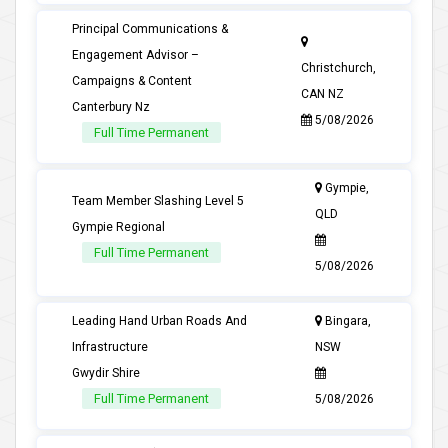
Principal Communications &
Engagement Advisor –
Christchurch,
Campaigns & Content
CAN NZ
Canterbury Nz
5/08/2026
Full Time Permanent
Gympie,
Team Member Slashing Level 5
QLD
Gympie Regional
Full Time Permanent
5/08/2026
Leading Hand Urban Roads And
Bingara,
Infrastructure
NSW
Gwydir Shire
Full Time Permanent
5/08/2026