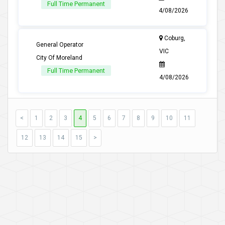
Full Time Permanent
4/08/2026
Coburg,
General Operator
VIC
City Of Moreland
Full Time Permanent
4/08/2026
<
1
2
3
4
5
6
7
8
9
10
11
12
13
14
15
>