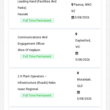
Leading Hand (Facilities And
Paeroa, WKO
Parks).
NZ
Hauraki
5/08/2026
Full Time Permanent
Communications And
Daylesford,
Engagement Officer
VIC
Shire Of Hepburn
Full Time Permanent
5/08/2026
2 X Plant Operators –
Moranbah,
Infrastructure (Roads) Nebo
QLD
Isaac Regional
Full Time Permanent
5/08/2026