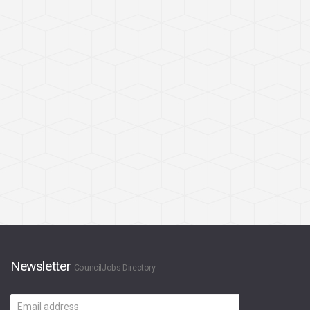
Newsletter
CouncilJobs Directory
Email