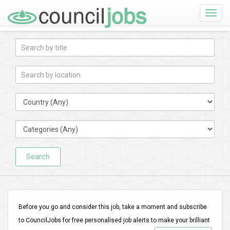
Toggle
naviga
Search
Before you go and consider this job, take a moment and subscribe
to CouncilJobs for free personalised job alerts to make your brilliant