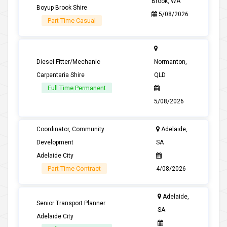
Brook, WA
Boyup Brook Shire
5/08/2026
Part Time Casual
Diesel Fitter/Mechanic
Normanton,
Carpentaria Shire
QLD
Full Time Permanent
5/08/2026
Coordinator, Community
Adelaide,
Development
SA
Adelaide City
Part Time Contract
4/08/2026
Adelaide,
Senior Transport Planner
SA
Adelaide City