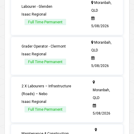
Moranbah,
Labourer - Glenden
QLD
Isaac Regional
Full Time Permanent
5/08/2026
Moranbah,
Grader Operator - Clermont
QLD
Isaac Regional
Full Time Permanent
5/08/2026
2 X Labourers – Infrastructure
Moranbah,
(Roads) – Nebo
QLD
Isaac Regional
Full Time Permanent
5/08/2026
Maintenance & Construction