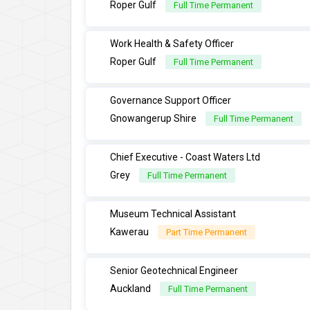
Roper Gulf
Full Time Permanent
Work Health & Safety Officer
Roper Gulf
Full Time Permanent
Governance Support Officer
Gnowangerup Shire
Full Time Permanent
Chief Executive - Coast Waters Ltd
Grey
Full Time Permanent
Museum Technical Assistant
Kawerau
Part Time Permanent
Senior Geotechnical Engineer
Auckland
Full Time Permanent