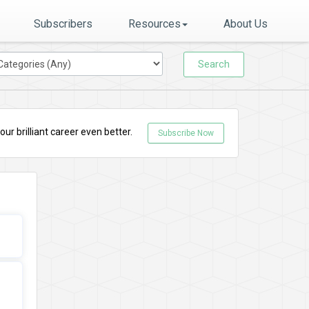
Subscribers
Resources
About Us
Search
r brilliant career even better.
Subscribe Now