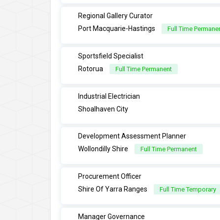
Regional Gallery Curator
Port Macquarie-Hastings
Full Time Permane
Sportsfield Specialist
Rotorua
Full Time Permanent
Industrial Electrician
Shoalhaven City
Development Assessment Planner
Wollondilly Shire
Full Time Permanent
Procurement Officer
Shire Of Yarra Ranges
Full Time Temporary
Manager Governance