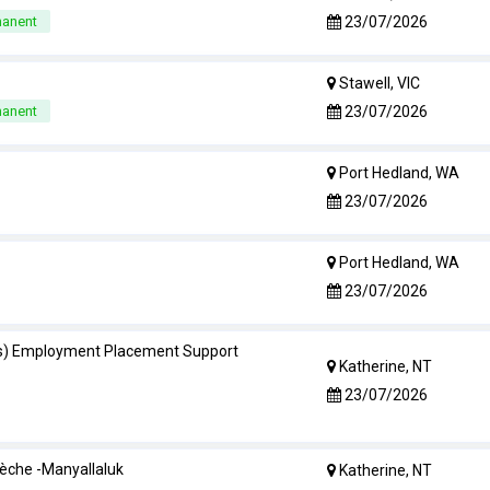
23/07/2026
manent
Stawell, VIC
23/07/2026
manent
Port Hedland, WA
23/07/2026
Port Hedland, WA
23/07/2026
s) Employment Placement Support
Katherine, NT
23/07/2026
èche -Manyallaluk
Katherine, NT