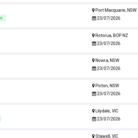
Port Macquarie, NSW
23/07/2026
nt
Rotorua, BOP NZ
23/07/2026
Nowra, NSW
23/07/2026
Picton, NSW
23/07/2026
Lilydale, VIC
23/07/2026
Stawell, VIC