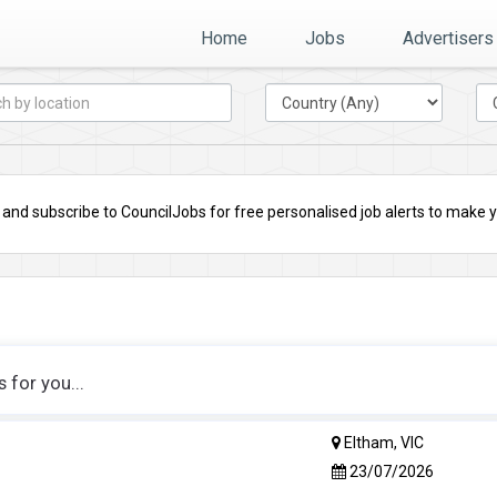
Home
Jobs
Advertisers
nd subscribe to CouncilJobs for free personalised job alerts to make you
for you...
Eltham, VIC
23/07/2026