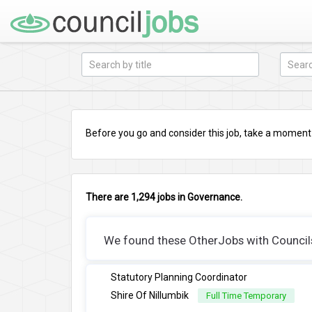
Before you go and consider this job, take a moment a
There are 1,294 jobs in Governance.
We found these OtherJobs with Councils 
Statutory Planning Coordinator
Shire Of Nillumbik
Full Time Temporary