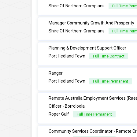
Shire Of Northern Grampians
Full Time Per
Manager Community Growth And Prosperity
Shire Of Northern Grampians
Full Time Per
Planning & Development Support Officer
Port Hedland Town
Full Time Contract
Ranger
Port Hedland Town
Full Time Permanent
Remote Australia Employment Services (Rae
Officer - Borroloola
Roper Gulf
Full Time Permanent
Community Services Coordinator - Remote Cr