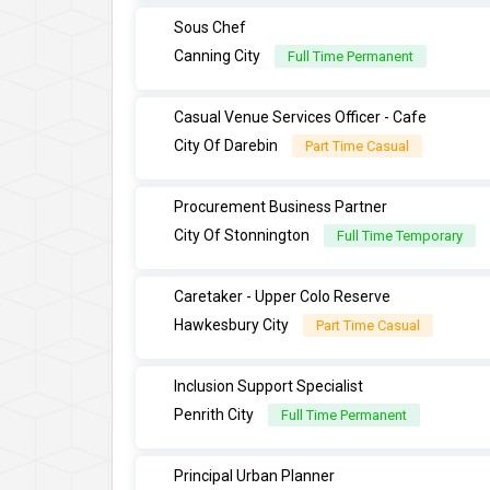
Sous Chef
Canning City
Full Time Permanent
Casual Venue Services Officer - Cafe
City Of Darebin
Part Time Casual
Procurement Business Partner
City Of Stonnington
Full Time Temporary
Caretaker - Upper Colo Reserve
Hawkesbury City
Part Time Casual
Inclusion Support Specialist
Penrith City
Full Time Permanent
Principal Urban Planner