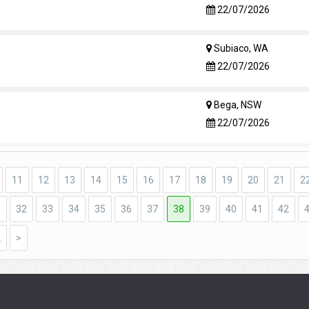
22/07/2026
Subiaco, WA
22/07/2026
Bega, NSW
22/07/2026
11
12
13
14
15
16
17
18
19
20
21
2
1
32
33
34
35
36
37
38
39
40
41
42
2
>