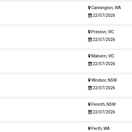
Cannington, WA
22/07/2026
Preston, VIC
22/07/2026
Malvern, VIC
22/07/2026
Windsor, NSW
22/07/2026
Penrith, NSW
22/07/2026
Perth, WA