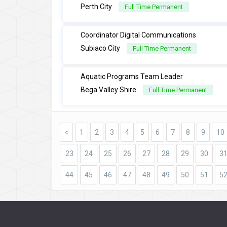
Perth City
Full Time Permanent
Coordinator Digital Communications
Subiaco City
Full Time Permanent
Aquatic Programs Team Leader
Bega Valley Shire
Full Time Permanent
<
1
2
3
4
5
6
7
8
9
10
23
24
25
26
27
28
29
30
3
44
45
46
47
48
49
50
51
5