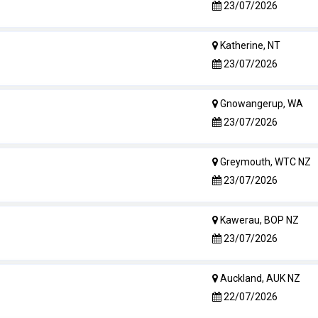
23/07/2026
Katherine, NT
23/07/2026
Gnowangerup, WA
23/07/2026
Greymouth, WTC NZ
23/07/2026
Kawerau, BOP NZ
23/07/2026
Auckland, AUK NZ
22/07/2026