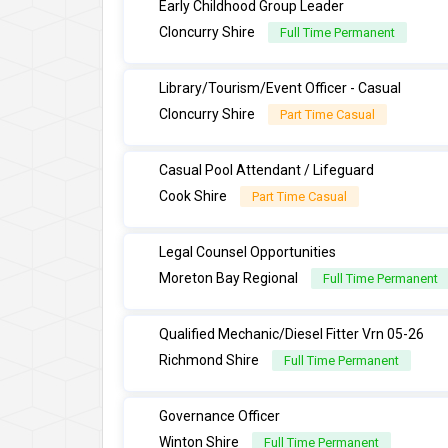
Early Childhood Group Leader
Cloncurry Shire
Full Time Permanent
Library/Tourism/Event Officer - Casual
Cloncurry Shire
Part Time Casual
Casual Pool Attendant / Lifeguard
Cook Shire
Part Time Casual
Legal Counsel Opportunities
Moreton Bay Regional
Full Time Permanent
Qualified Mechanic/Diesel Fitter Vrn 05-26
Richmond Shire
Full Time Permanent
Governance Officer
Winton Shire
Full Time Permanent