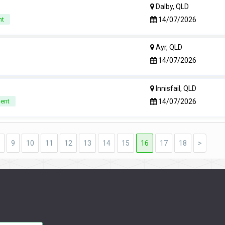
Dalby, QLD
14/07/2026
nt
Ayr, QLD
14/07/2026
Innisfail, QLD
14/07/2026
nent
9
10
11
12
13
14
15
16
17
18
>