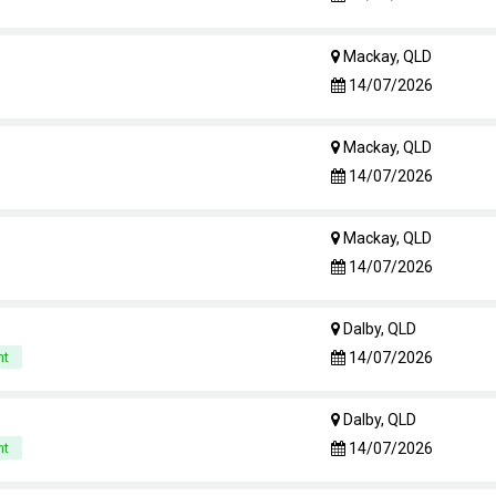
Mackay, QLD
14/07/2026
Mackay, QLD
14/07/2026
Mackay, QLD
14/07/2026
Dalby, QLD
14/07/2026
nt
Dalby, QLD
14/07/2026
nt