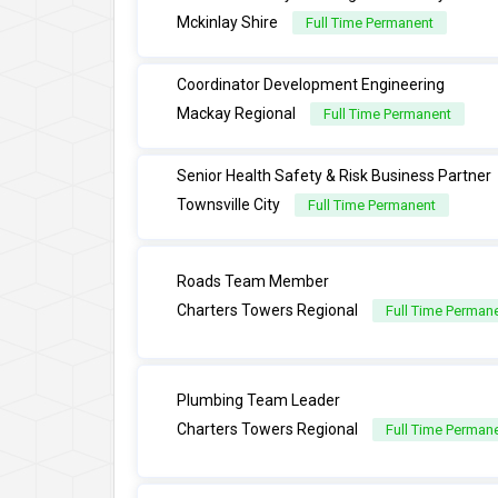
Mckinlay Shire
Full Time Permanent
Coordinator Development Engineering
Mackay Regional
Full Time Permanent
Senior Health Safety & Risk Business Partner
Townsville City
Full Time Permanent
Roads Team Member
Charters Towers Regional
Full Time Perman
Plumbing Team Leader
Charters Towers Regional
Full Time Perman