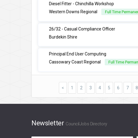
Diesel Fitter - Chinchilla Workshop
Western Downs Regional
Full Time Permane
26/32 - Casual Compliance Officer
Burdekin Shire
Principal End User Computing
Cassowary Coast Regional
Full Time Perma
<
1
2
3
4
5
6
7
8
Newsletter
CouncilJobs Directory