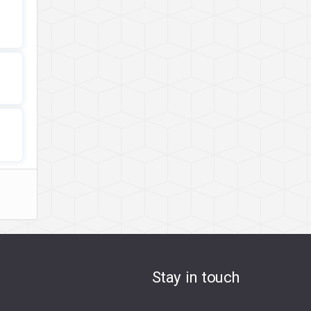
Stay in touch