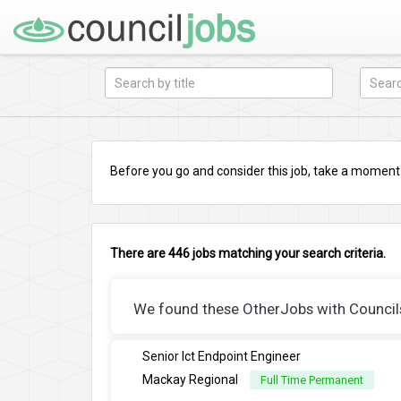
Before you go and consider this job, take a moment a
There are 446 jobs matching your search criteria.
We found these OtherJobs with Councils 
Senior Ict Endpoint Engineer
Mackay Regional
Full Time Permanent