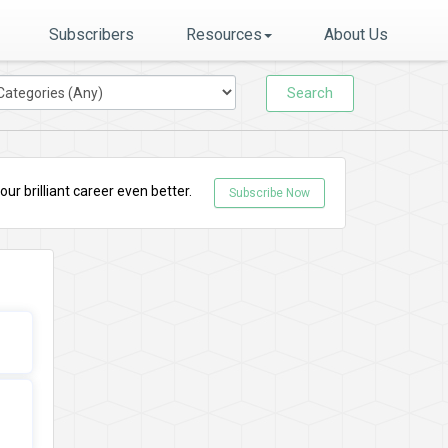
Subscribers
Resources
About Us
Search
r brilliant career even better.
Subscribe Now