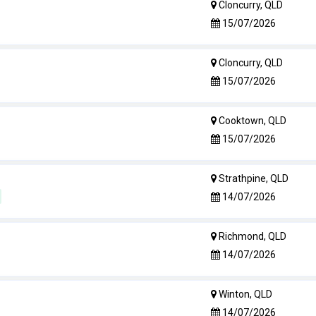
Cloncurry, QLD
15/07/2026
Cloncurry, QLD
15/07/2026
Cooktown, QLD
15/07/2026
Strathpine, QLD
14/07/2026
Richmond, QLD
14/07/2026
Winton, QLD
14/07/2026