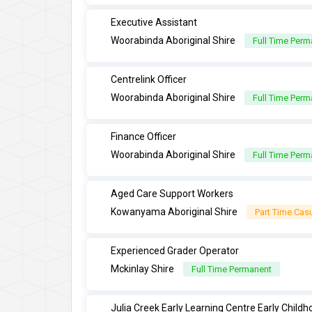
Executive Assistant
Woorabinda Aboriginal Shire
Full Time Perm
Centrelink Officer
Woorabinda Aboriginal Shire
Full Time Perm
Finance Officer
Woorabinda Aboriginal Shire
Full Time Perm
Aged Care Support Workers
Kowanyama Aboriginal Shire
Part Time Cas
Experienced Grader Operator
Mckinlay Shire
Full Time Permanent
Julia Creek Early Learning Centre Early Child