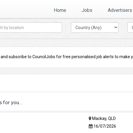
Home
Jobs
Advertisers
nd subscribe to CouncilJobs for free personalised job alerts to make you
for you...
Mackay, QLD
16/07/2026