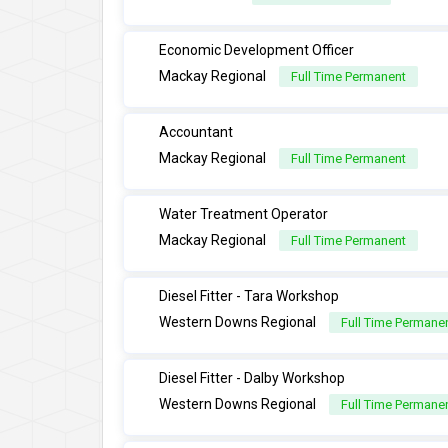
Economic Development Officer
Mackay Regional
Full Time Permanent
Accountant
Mackay Regional
Full Time Permanent
Water Treatment Operator
Mackay Regional
Full Time Permanent
Diesel Fitter - Tara Workshop
Western Downs Regional
Full Time Permane
Diesel Fitter - Dalby Workshop
Western Downs Regional
Full Time Permane