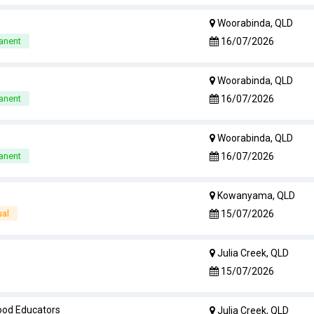
Woorabinda, QLD
16/07/2026
anent
Woorabinda, QLD
16/07/2026
anent
Woorabinda, QLD
16/07/2026
anent
Kowanyama, QLD
15/07/2026
ual
Julia Creek, QLD
15/07/2026
hood Educators
Julia Creek, QLD