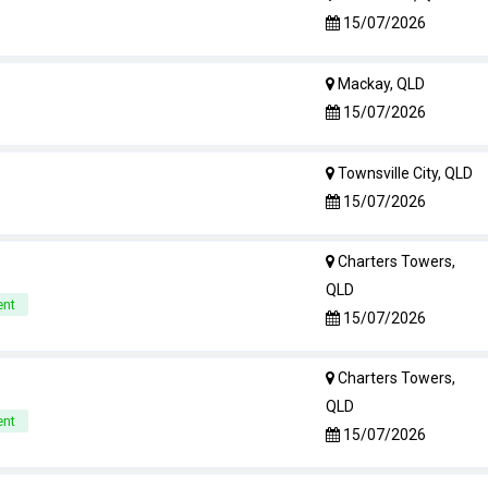
15/07/2026
Mackay, QLD
15/07/2026
Townsville City, QLD
15/07/2026
Charters Towers,
QLD
ent
15/07/2026
Charters Towers,
QLD
ent
15/07/2026