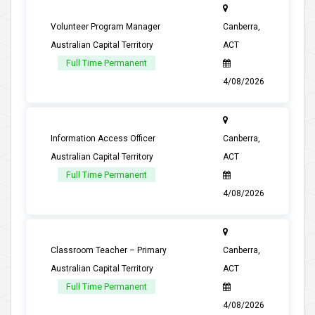
Volunteer Program Manager
Canberra,
Australian Capital Territory
ACT
Full Time Permanent
4/08/2026
Information Access Officer
Canberra,
Australian Capital Territory
ACT
Full Time Permanent
4/08/2026
Classroom Teacher – Primary
Canberra,
Australian Capital Territory
ACT
Full Time Permanent
4/08/2026