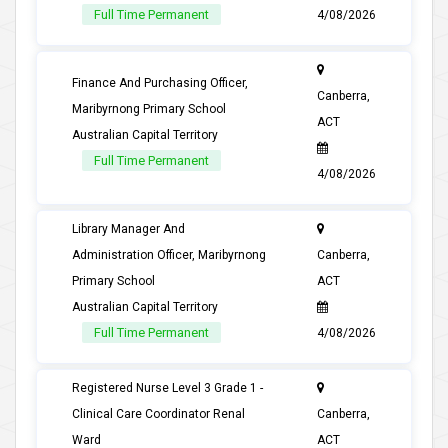
Full Time Permanent
4/08/2026
Finance And Purchasing Officer,
Canberra,
Maribyrnong Primary School
ACT
Australian Capital Territory
Full Time Permanent
4/08/2026
Library Manager And
Administration Officer, Maribyrnong
Canberra,
Primary School
ACT
Australian Capital Territory
Full Time Permanent
4/08/2026
Registered Nurse Level 3 Grade 1 -
Clinical Care Coordinator Renal
Canberra,
Ward
ACT