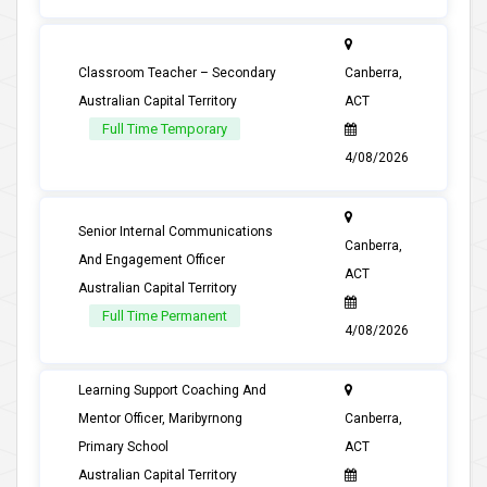
Classroom Teacher – Secondary
Canberra,
Australian Capital Territory
ACT
Full Time Temporary
4/08/2026
Senior Internal Communications
Canberra,
And Engagement Officer
ACT
Australian Capital Territory
Full Time Permanent
4/08/2026
Learning Support Coaching And
Mentor Officer, Maribyrnong
Canberra,
Primary School
ACT
Australian Capital Territory