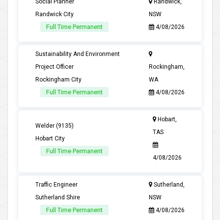
Social Planner
Randwick,
Randwick City
NSW
Full Time Permanent
4/08/2026
Sustainability And Environment
Project Officer
Rockingham,
Rockingham City
WA
Full Time Permanent
4/08/2026
Hobart,
Welder (9135)
TAS
Hobart City
Full Time Permanent
4/08/2026
Traffic Engineer
Sutherland,
Sutherland Shire
NSW
Full Time Permanent
4/08/2026