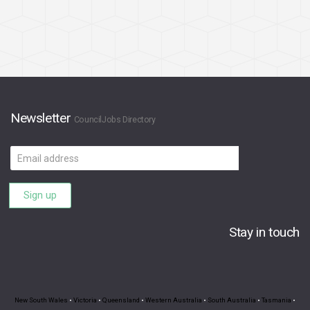
Newsletter
CouncilJobs Directory
Email
address
Sign up
Stay in touch
New South Wales
•
Victoria
•
Queensland
•
Western Australia
•
South Australia
•
Tasmania
•