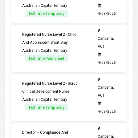
Australian Capital Territory
Full Time Temporary
4/08/2026
Registered Nurse Level 2 - Child
Canberra,
And Adolescent Short Stay
ACT
Australian Capital Territory
Full Time Permanent
4/08/2026
Registered Nurse Level 2 - Scrub
Canberra,
Clinical Development Nurse
ACT
Australian Capital Territory
Full Time Temporary
4/08/2026
Director – Compliance And
Canberra,