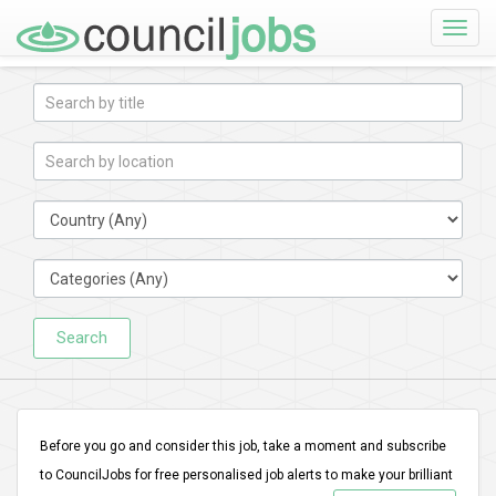
Toggle
naviga
Search
Before you go and consider this job, take a moment and subscribe
to CouncilJobs for free personalised job alerts to make your brilliant