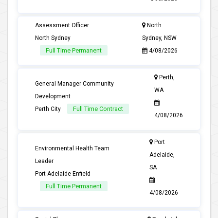
Assessment Officer
North
North Sydney
Sydney, NSW
Full Time Permanent
4/08/2026
Perth,
General Manager Community
WA
Development
Full Time Contract
Perth City
4/08/2026
Port
Environmental Health Team
Adelaide,
Leader
SA
Port Adelaide Enfield
Full Time Permanent
4/08/2026