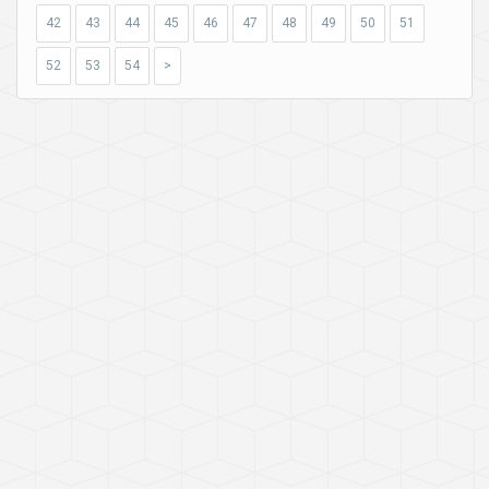
42
43
44
45
46
47
48
49
50
51
52
53
54
>