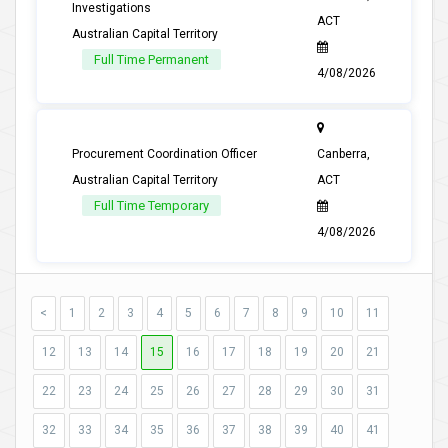
Investigations
ACT
Australian Capital Territory
Full Time Permanent
4/08/2026
Procurement Coordination Officer
Canberra,
Australian Capital Territory
ACT
Full Time Temporary
4/08/2026
<
1
2
3
4
5
6
7
8
9
10
11
12
13
14
15
16
17
18
19
20
21
22
23
24
25
26
27
28
29
30
31
32
33
34
35
36
37
38
39
40
41