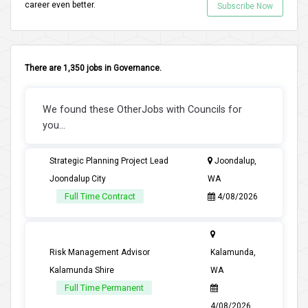
career even better.
Subscribe Now
There are 1,350 jobs in Governance.
We found these OtherJobs with Councils for
you...
Strategic Planning Project Lead
Joondalup,
Joondalup City
WA
Full Time Contract
4/08/2026
Risk Management Advisor
Kalamunda,
Kalamunda Shire
WA
Full Time Permanent
4/08/2026