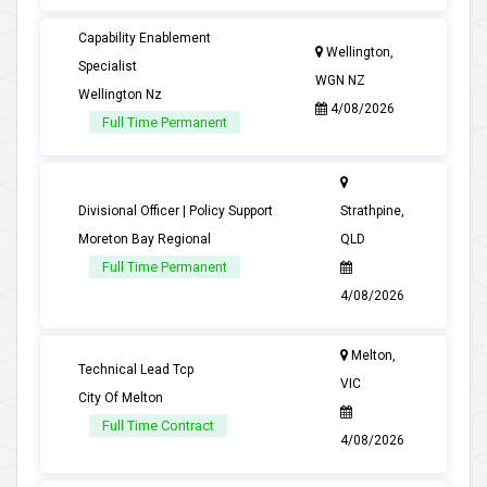
Capability Enablement
Wellington,
Specialist
WGN NZ
Wellington Nz
4/08/2026
Full Time Permanent
Divisional Officer | Policy Support
Strathpine,
Moreton Bay Regional
QLD
Full Time Permanent
4/08/2026
Melton,
Technical Lead Tcp
VIC
City Of Melton
Full Time Contract
4/08/2026