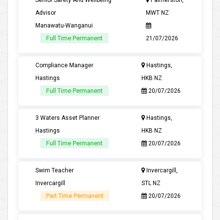
Senior Safety And Wellbeing
Palmerston,
Advisor
MWT NZ
Manawatu-Wanganui
Full Time Permanent
21/07/2026
Compliance Manager
Hastings,
Hastings
HKB NZ
Full Time Permanent
20/07/2026
3 Waters Asset Planner
Hastings,
Hastings
HKB NZ
Full Time Permanent
20/07/2026
Swim Teacher
Invercargill,
Invercargill
STL NZ
Part Time Permanent
20/07/2026