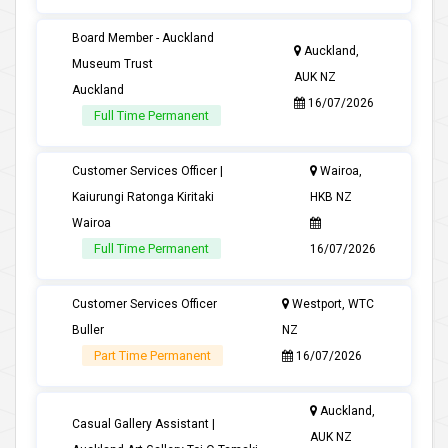
Board Member - Auckland
Auckland,
Museum Trust
AUK NZ
Auckland
16/07/2026
Full Time Permanent
Customer Services Officer |
Wairoa,
Kaiurungi Ratonga Kiritaki
HKB NZ
Wairoa
Full Time Permanent
16/07/2026
Customer Services Officer
Westport, WTC
Buller
NZ
Part Time Permanent
16/07/2026
Auckland,
Casual Gallery Assistant |
AUK NZ