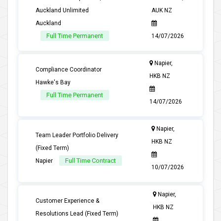
Auckland Unlimited
AUK NZ
Auckland
Full Time Permanent
14/07/2026
Napier,
Compliance Coordinator
HKB NZ
Hawke's Bay
Full Time Permanent
14/07/2026
Napier,
Team Leader Portfolio Delivery
HKB NZ
(Fixed Term)
Full Time Contract
Napier
10/07/2026
Napier,
Customer Experience &
HKB NZ
Resolutions Lead (Fixed Term)