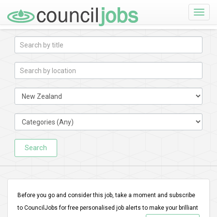
Toggle
naviga
Search
Before you go and consider this job, take a moment and subscribe
to CouncilJobs for free personalised job alerts to make your brilliant