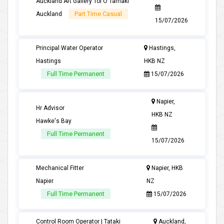
Auckland Art Gallery Toi O Tamaki
Part Time Casual
Auckland
15/07/2026
Principal Water Operator
Hastings,
Hastings
HKB NZ
Full Time Permanent
15/07/2026
Napier,
Hr Advisor
HKB NZ
Hawke's Bay
Full Time Permanent
15/07/2026
Mechanical Fitter
Napier, HKB
Napier
NZ
Full Time Permanent
15/07/2026
Control Room Operator | Tataki
Auckland,