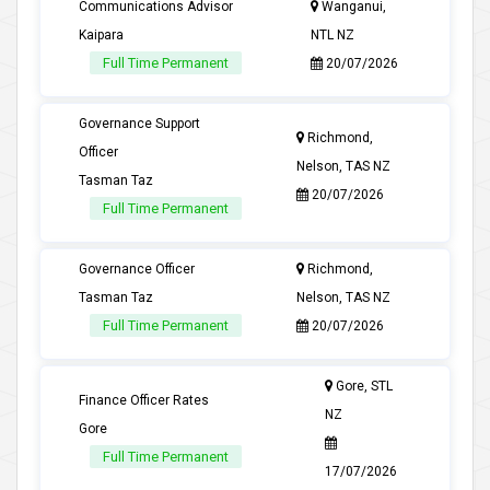
Communications Advisor
Wanganui,
Kaipara
NTL NZ
Full Time Permanent
20/07/2026
Governance Support
Richmond,
Officer
Nelson, TAS NZ
Tasman Taz
20/07/2026
Full Time Permanent
Governance Officer
Richmond,
Tasman Taz
Nelson, TAS NZ
Full Time Permanent
20/07/2026
Gore, STL
Finance Officer Rates
NZ
Gore
Full Time Permanent
17/07/2026