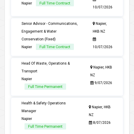
Full Time Contract
Napier
10/07/2026
Senior Advisor - Communications,
Napier,
Engagement & Water
HKB NZ
Conservation (Fixed)
Full Time Contract
Napier
10/07/2026
Head Of Waste, Operations &
Napier, HKB
Transport
NZ
Napier
9/07/2026
Full Time Permanent
Health & Safety Operations
Napier, HKB
Manager
NZ
Napier
8/07/2026
Full Time Permanent