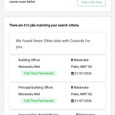
career even better.
Subscribe Now
There are 310 jobs matching your search criteria.
We found these OtherJobs with Councils for
you...
Building Officer
Matamata-
Manawatu Mwt
Piako, MWT NZ
Full Time Permanent
21/07/2026
Principal Building Officer
Matamata-
Manawatu Mwt
Piako, MWT NZ
Full Time Permanent
21/07/2026