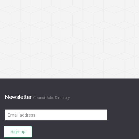
Newsletter
CouncilJobs Directory
Email
address
Sign up