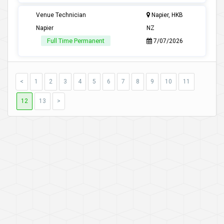
Venue Technician
Napier, HKB
Napier
NZ
Full Time Permanent
7/07/2026
<
1
2
3
4
5
6
7
8
9
10
11
12
13
>