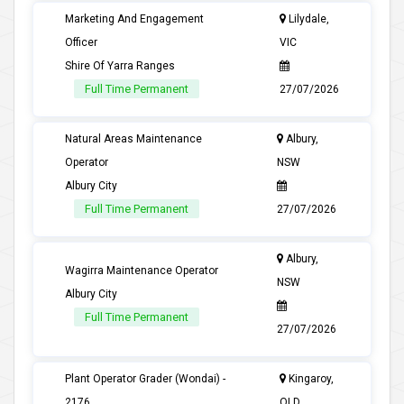
Marketing And Engagement
Lilydale,
Officer
VIC
Shire Of Yarra Ranges
Full Time Permanent
27/07/2026
Natural Areas Maintenance
Albury,
Operator
NSW
Albury City
Full Time Permanent
27/07/2026
Albury,
Wagirra Maintenance Operator
NSW
Albury City
Full Time Permanent
27/07/2026
Plant Operator Grader (Wondai) -
Kingaroy,
2176
QLD