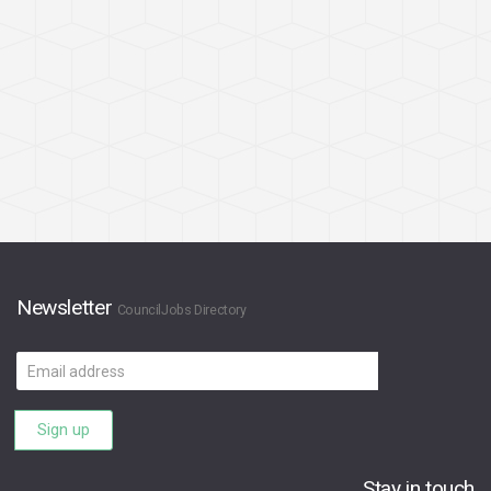
Newsletter
CouncilJobs Directory
Email
address
Sign up
Stay in touch