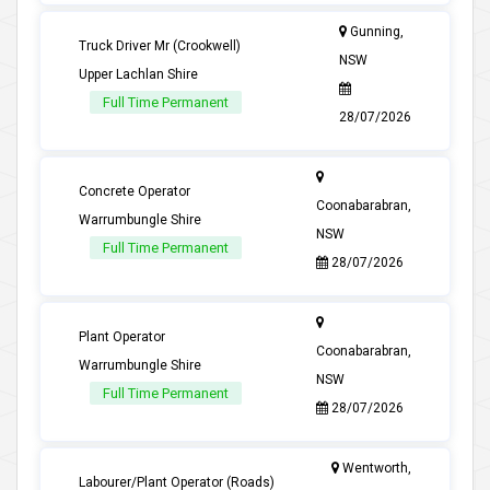
Gunning,
Truck Driver Mr (Crookwell)
NSW
Upper Lachlan Shire
Full Time Permanent
28/07/2026
Concrete Operator
Coonabarabran,
Warrumbungle Shire
NSW
Full Time Permanent
28/07/2026
Plant Operator
Coonabarabran,
Warrumbungle Shire
NSW
Full Time Permanent
28/07/2026
Wentworth,
Labourer/Plant Operator (Roads)