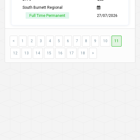
South Burnett Regional
Full Time Permanent
27/07/2026
<
1
2
3
4
5
6
7
8
9
10
11
12
13
14
15
16
17
18
>