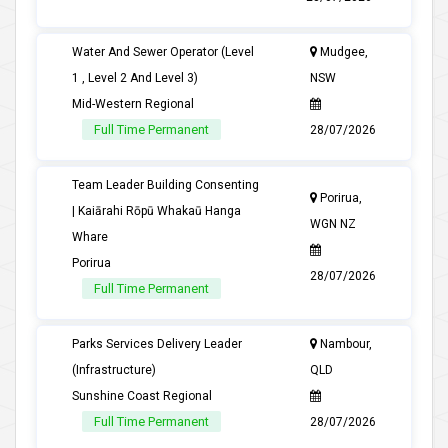
Water And Sewer Operator (Level
Mudgee,
1 , Level 2 And Level 3)
NSW
Mid-Western Regional
Full Time Permanent
28/07/2026
Team Leader Building Consenting
Porirua,
| Kaiārahi Rōpū Whakaū Hanga
WGN NZ
Whare
Porirua
28/07/2026
Full Time Permanent
Parks Services Delivery Leader
Nambour,
(Infrastructure)
QLD
Sunshine Coast Regional
Full Time Permanent
28/07/2026