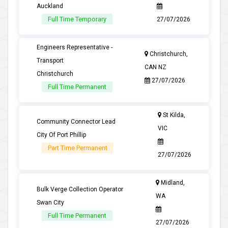
Auckland
Full Time Temporary
27/07/2026
Engineers Representative -
Christchurch,
Transport
CAN NZ
Christchurch
27/07/2026
Full Time Permanent
St Kilda,
Community Connector Lead
VIC
City Of Port Phillip
Part Time Permanent
27/07/2026
Midland,
Bulk Verge Collection Operator
WA
Swan City
Full Time Permanent
27/07/2026