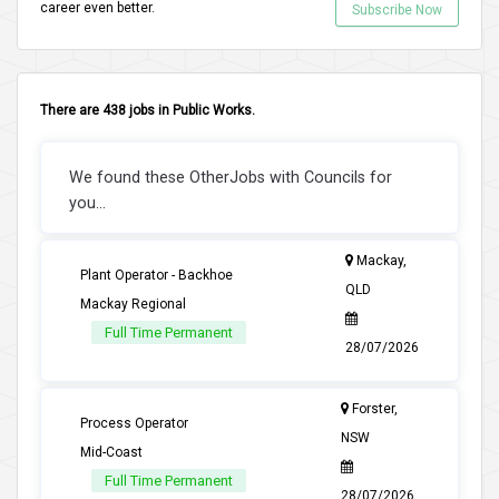
career even better.
Subscribe Now
There are 438 jobs in Public Works.
We found these OtherJobs with Councils for
you...
Mackay,
Plant Operator - Backhoe
QLD
Mackay Regional
Full Time Permanent
28/07/2026
Forster,
Process Operator
NSW
Mid-Coast
Full Time Permanent
28/07/2026