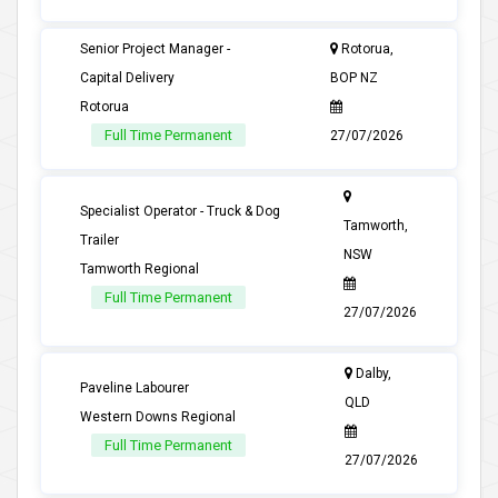
Senior Project Manager -
Rotorua,
Capital Delivery
BOP NZ
Rotorua
Full Time Permanent
27/07/2026
Specialist Operator - Truck & Dog
Tamworth,
Trailer
NSW
Tamworth Regional
Full Time Permanent
27/07/2026
Dalby,
Paveline Labourer
QLD
Western Downs Regional
Full Time Permanent
27/07/2026