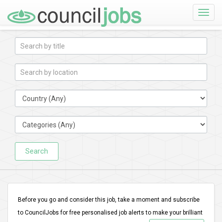
Toggle
naviga
Search
Before you go and consider this job, take a moment and subscribe
to CouncilJobs for free personalised job alerts to make your brilliant