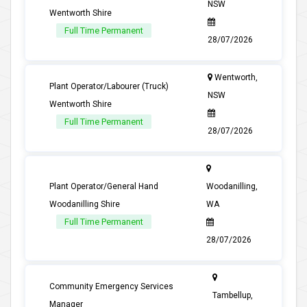
NSW
Wentworth Shire
Full Time Permanent
28/07/2026
Wentworth,
Plant Operator/Labourer (Truck)
NSW
Wentworth Shire
Full Time Permanent
28/07/2026
Plant Operator/General Hand
Woodanilling,
Woodanilling Shire
WA
Full Time Permanent
28/07/2026
Community Emergency Services
Tambellup,
Manager