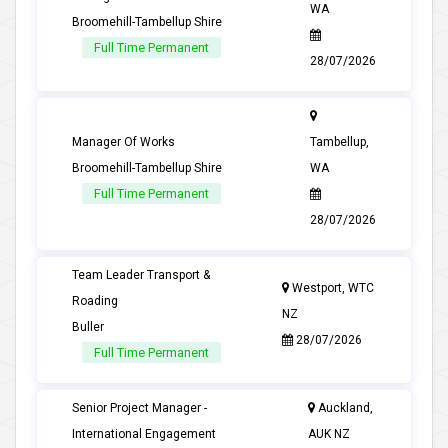
WA
Broomehill-Tambellup Shire
Full Time Permanent
28/07/2026
Manager Of Works
Tambellup,
Broomehill-Tambellup Shire
WA
Full Time Permanent
28/07/2026
Team Leader Transport &
Westport, WTC
Roading
NZ
Buller
28/07/2026
Full Time Permanent
Senior Project Manager -
Auckland,
International Engagement
AUK NZ