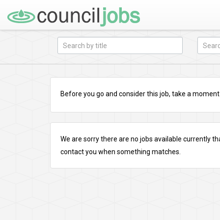
Before you go and consider this job, take a moment a
We are sorry there are no jobs available currently tha
contact you when something matches.