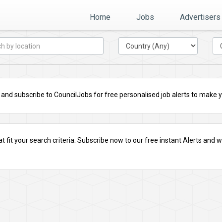
Home
Jobs
Advertisers
nd subscribe to CouncilJobs for free personalised job alerts to make you
t fit your search criteria.
Subscribe
now to our free instant Alerts and we