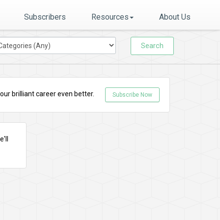
Subscribers
Resources
About Us
Search
r brilliant career even better.
Subscribe Now
'll