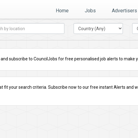
Home
Jobs
Advertisers
nd subscribe to CouncilJobs for free personalised job alerts to make you
t fit your search criteria.
Subscribe
now to our free instant Alerts and we