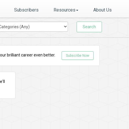
Subscribers
Resources
About Us
Search
r brilliant career even better.
Subscribe Now
'll