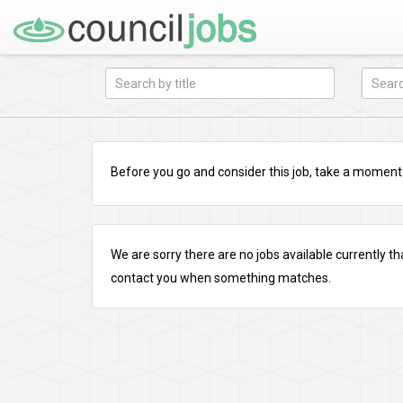
Before you go and consider this job, take a moment a
We are sorry there are no jobs available currently tha
contact you when something matches.