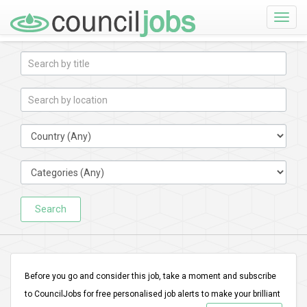
Toggle
naviga
Search
Before you go and consider this job, take a moment and subscribe
to CouncilJobs for free personalised job alerts to make your brilliant