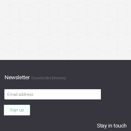
Newsletter
CouncilJobs Directory
Email
address
Sign up
Stay in touch