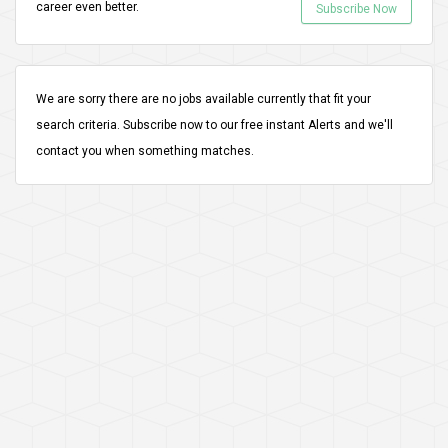
career even better.
Subscribe Now
We are sorry there are no jobs available currently that fit your
search criteria.
Subscribe
now to our free instant Alerts and we'll
contact you when something matches.