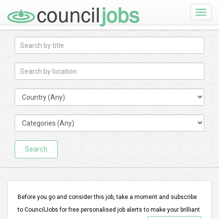
Toggle
naviga
Search
Before you go and consider this job, take a moment and subscribe
to CouncilJobs for free personalised job alerts to make your brilliant