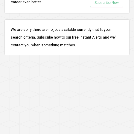
career even better.
Subscribe Now
We are sorry there are no jobs available currently that fit your
search criteria.
Subscribe
now to our free instant Alerts and we'll
contact you when something matches.