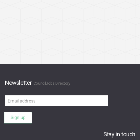
Newsletter
CouncilJobs Directory
Email
address
Sign up
Stay in touch