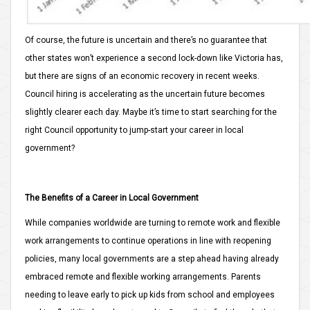
Of course, the future is uncertain and there’s no guarantee that
other states won’t experience a second lock-down like Victoria has,
but there are signs of an economic recovery in recent weeks.
Council hiring is accelerating as the uncertain future becomes
slightly clearer each day. Maybe it’s time to start searching for the
right Council opportunity to jump-start your career in local
government?
The Benefits of a Career in Local Government
While companies worldwide are turning to remote work and flexible
work arrangements to continue operations in line with reopening
policies, many local governments are a step ahead having already
embraced remote and flexible working arrangements. Parents
needing to leave early to pick up kids from school and employees