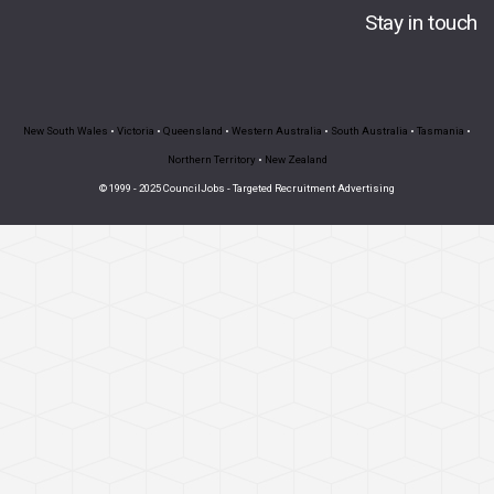
Stay in touch
New South Wales
•
Victoria
•
Queensland
•
Western Australia
•
South Australia
•
Tasmania
•
Northern Territory
•
New Zealand
© 1999 - 2025 CouncilJobs - Targeted Recruitment Advertising