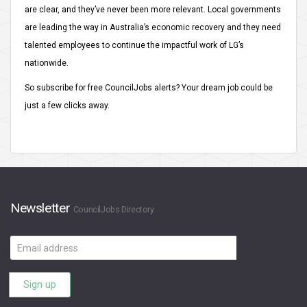
are clear, and they’ve never been more relevant. Local governments
are leading the way in Australia’s economic recovery and they need
talented employees to continue the impactful work of LG’s
nationwide.
So subscribe for free CouncilJobs alerts? Your dream job could be
just a few clicks away.
Newsletter
CouncilJobs Directory
Email
address
Sign up