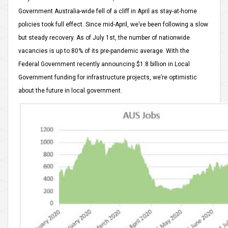
Government Australia-wide fell of a cliff in April as stay-at-home
policies took full effect. Since mid-April, we’ve been following a slow
but steady recovery. As of July 1st, the number of nationwide
vacancies is up to 80% of its pre-pandemic average. With the
Federal Government recently announcing $1.8 billion in Local
Government funding for infrastructure projects, we’re optimistic
about the future in local government.