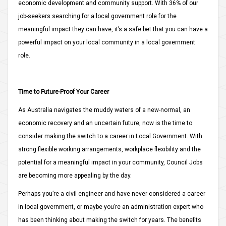
economic development and community support. With 36% of our
job-seekers searching for a local government role for the
meaningful impact they can have, it’s a safe bet that you can have a
powerful impact on your local community in a local government
role.
Time to Future-Proof Your Career
As Australia navigates the muddy waters of a new-normal, an
economic recovery and an uncertain future, now is the time to
consider making the switch to a career in Local Government. With
strong flexible working arrangements, workplace flexibility and the
potential for a meaningful impact in your community, Council Jobs
are becoming more appealing by the day.
Perhaps you’re a civil engineer and have never considered a career
in local government, or maybe you’re an administration expert who
has been thinking about making the switch for years. The benefits