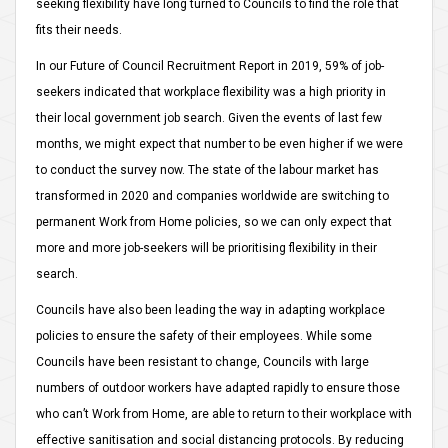
seeking flexibility have long turned to Councils to find the role that
fits their needs.
In our Future of Council Recruitment Report in 2019, 59% of job-
seekers indicated that workplace flexibility was a high priority in
their local government job search. Given the events of last few
months, we might expect that number to be even higher if we were
to conduct the survey now. The state of the labour market has
transformed in 2020 and companies worldwide are switching to
permanent Work from Home policies, so we can only expect that
more and more job-seekers will be prioritising flexibility in their
search.
Councils have also been leading the way in adapting workplace
policies to ensure the safety of their employees. While some
Councils have been resistant to change, Councils with large
numbers of outdoor workers have adapted rapidly to ensure those
who can’t Work from Home, are able to return to their workplace with
effective sanitisation and social distancing protocols. By reducing