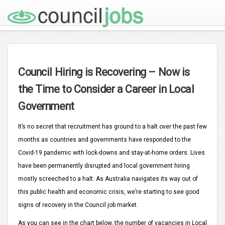
Council Hiring is Recovering – Now is
the Time to Consider a Career in Local
Government
It’s no secret that recruitment has ground to a halt over the past few
months as countries and governments have responded to the
Covid-19 pandemic with lock-downs and stay-at-home orders. Lives
have been permanently disrupted and local government hiring
mostly screeched to a halt. As Australia navigates its way out of
this public health and economic crisis, we’re starting to see good
signs of recovery in the Council job market.
As you can see in the chart below, the number of vacancies in Local