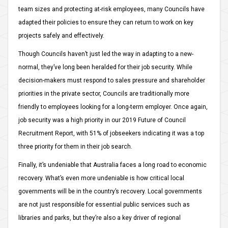
team sizes and protecting at-risk employees, many Councils have
adapted their policies to ensure they can return to work on key
projects safely and effectively.
Though Councils haven’t just led the way in adapting to a new-
normal, they’ve long been heralded for their job security. While
decision-makers must respond to sales pressure and shareholder
priorities in the private sector, Councils are traditionally more
friendly to employees looking for a long-term employer. Once again,
job security was a high priority in our 2019 Future of Council
Recruitment Report, with 51% of jobseekers indicating it was a top
three priority for them in their job search.
Finally, it’s undeniable that Australia faces a long road to economic
recovery. What’s even more undeniable is how critical local
governments will be in the country’s recovery. Local governments
are not just responsible for essential public services such as
libraries and parks, but they’re also a key driver of regional