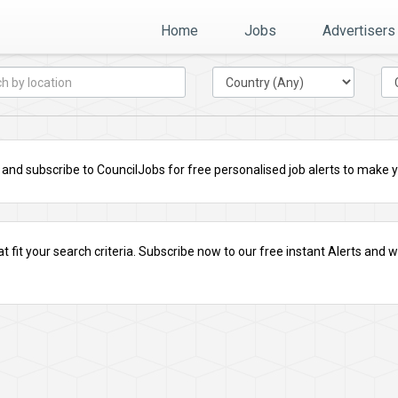
Home
Jobs
Advertisers
nd subscribe to CouncilJobs for free personalised job alerts to make you
t fit your search criteria.
Subscribe
now to our free instant Alerts and we