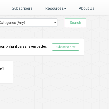
Subscribers
Resources
About Us
Search
r brilliant career even better.
Subscribe Now
'll