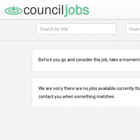
Before you go and consider this job, take a moment a
We are sorry there are no jobs available currently tha
contact you when something matches.