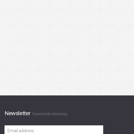
Newsletter
CouncilJobs Directory
Email