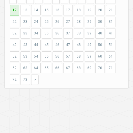
12
13
14
15
16
17
18
19
20
21
22
23
24
25
26
27
28
29
30
31
32
33
34
35
36
37
38
39
40
41
42
43
44
45
46
47
48
49
50
51
52
53
54
55
56
57
58
59
60
61
62
63
64
65
66
67
68
69
70
71
72
73
>