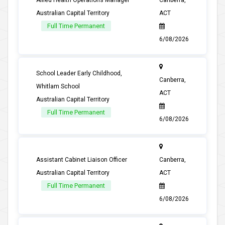
Allied Health Operations Manager
Canberra,
Australian Capital Territory
ACT
Full Time Permanent
6/08/2026
School Leader Early Childhood,
Canberra,
Whitlam School
ACT
Australian Capital Territory
Full Time Permanent
6/08/2026
Assistant Cabinet Liaison Officer
Canberra,
Australian Capital Territory
ACT
Full Time Permanent
6/08/2026