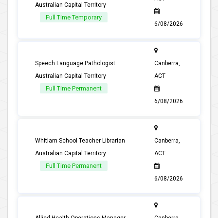
Australian Capital Territory
Full Time Temporary
6/08/2026
Speech Language Pathologist
Canberra,
Australian Capital Territory
ACT
Full Time Permanent
6/08/2026
Whitlam School Teacher Librarian
Canberra,
Australian Capital Territory
ACT
Full Time Permanent
6/08/2026