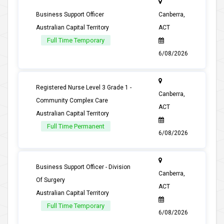
Business Support Officer
Canberra,
Australian Capital Territory
ACT
Full Time Temporary
6/08/2026
Registered Nurse Level 3 Grade 1 -
Canberra,
Community Complex Care
ACT
Australian Capital Territory
Full Time Permanent
6/08/2026
Business Support Officer - Division
Canberra,
Of Surgery
ACT
Australian Capital Territory
Full Time Temporary
6/08/2026