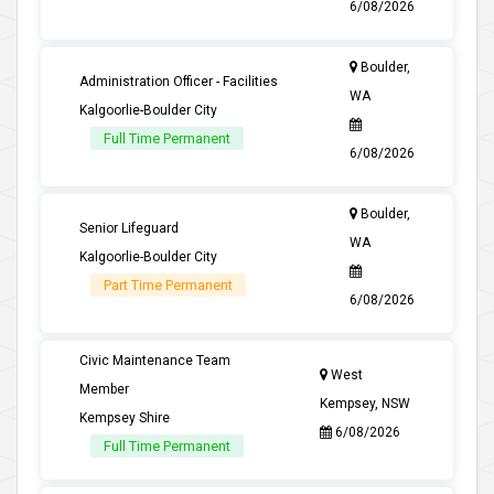
6/08/2026
Boulder,
Administration Officer - Facilities
WA
Kalgoorlie-Boulder City
Full Time Permanent
6/08/2026
Boulder,
Senior Lifeguard
WA
Kalgoorlie-Boulder City
Part Time Permanent
6/08/2026
Civic Maintenance Team
West
Member
Kempsey, NSW
Kempsey Shire
6/08/2026
Full Time Permanent