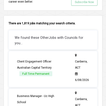
career even better.
Subscribe Now
There are 1,819 jobs matching your search criteria.
We found these OtherJobs with Councils for
you...
Client Engagement Officer
Canberra,
Australian Capital Territory
ACT
Full Time Permanent
6/08/2026
Business Manager - Uc High
Canberra,
School
ACT