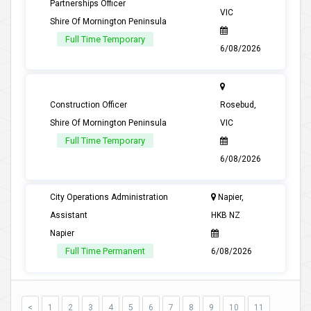
Partnerships Officer
VIC
Shire Of Mornington Peninsula
Full Time Temporary
6/08/2026
Construction Officer
Rosebud,
Shire Of Mornington Peninsula
VIC
Full Time Temporary
6/08/2026
City Operations Administration
Napier,
Assistant
HKB NZ
Napier
Full Time Permanent
6/08/2026
<
1
2
3
4
5
6
7
8
9
10
11