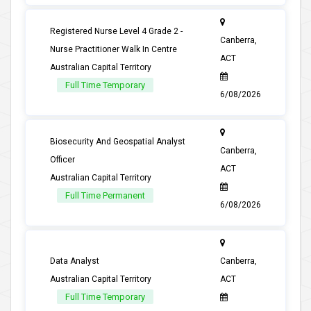
Registered Nurse Level 4 Grade 2 -
Canberra,
Nurse Practitioner Walk In Centre
ACT
Australian Capital Territory
Full Time Temporary
6/08/2026
Biosecurity And Geospatial Analyst
Canberra,
Officer
ACT
Australian Capital Territory
Full Time Permanent
6/08/2026
Data Analyst
Canberra,
Australian Capital Territory
ACT
Full Time Temporary