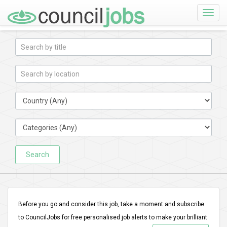
Toggle
naviga
Search
Before you go and consider this job, take a moment and subscribe
to CouncilJobs for free personalised job alerts to make your brilliant