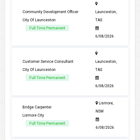
Community Development Officer
Launceston,
City Of Launceston
TAS
Full Time Permanent
6/08/2026
Customer Service Consultant
Launceston,
City Of Launceston
TAS
Full Time Permanent
6/08/2026
Lismore,
Bridge Carpenter
NSW
Lismore City
Full Time Permanent
6/08/2026