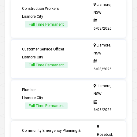
Lismore,
Construction Workers
NSW
Lismore City
Full Time Permanent
6/08/2026
Lismore,
Customer Service Officer
NSW
Lismore City
Full Time Permanent
6/08/2026
Lismore,
Plumber
NSW
Lismore City
Full Time Permanent
6/08/2026
Community Emergency Planning &
Rosebud,