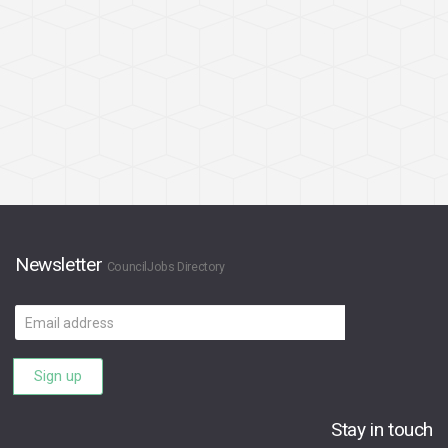
Newsletter
CouncilJobs Directory
Email
address
Sign up
Stay in touch