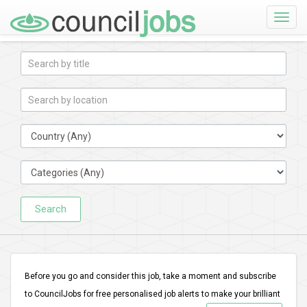
Toggle
naviga
Search
Before you go and consider this job, take a moment and subscribe
to CouncilJobs for free personalised job alerts to make your brilliant