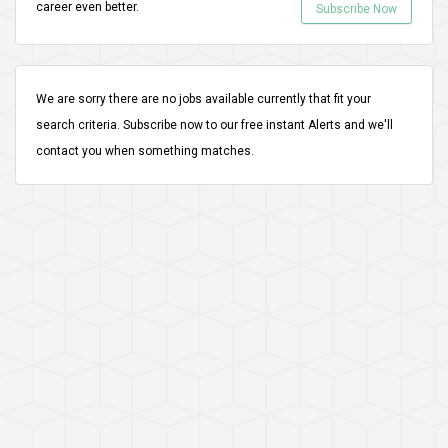
career even better.
Subscribe Now
We are sorry there are no jobs available currently that fit your
search criteria.
Subscribe
now to our free instant Alerts and we'll
contact you when something matches.